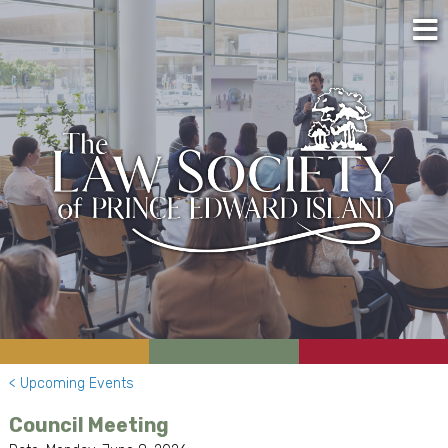
< Upcoming Events
Council Meeting