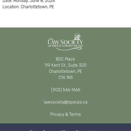
Date: Monday, June 8, 2026
Location: Charlottetown, PE
BDC Place
119 Kent St., Suite 300
Charlottetown, PE
C1A 1N3
(902) 566-1666
lawsociety@lspei.pe.ca
Privacy & Terms