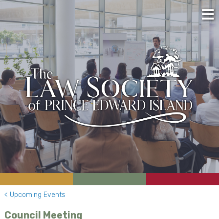
< Upcoming Events
Council Meeting