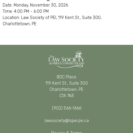
Date: Monday, November 30, 2026
Time: 4:00 PM - 6:00 PM
Location: Law Society of PEI, 119 Kent St., Suite 300,
Charlottetown, PE
BDC Place
119 Kent St., Suite 300
Charlottetown, PE
C1A 1N3
(902) 566-1666
lawsociety@lspei.pe.ca