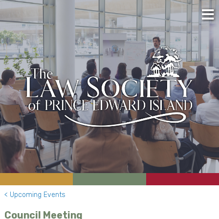
< Upcoming Events
Council Meeting