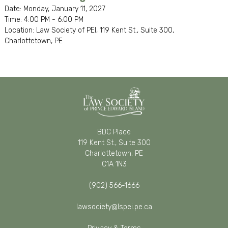
Date: Monday, January 11, 2027
Time: 4:00 PM - 6:00 PM
Location: Law Society of PEI, 119 Kent St., Suite 300,
Charlottetown, PE
BDC Place
119 Kent St., Suite 300
Charlottetown, PE
C1A 1N3
(902) 566-1666
lawsociety@lspei.pe.ca