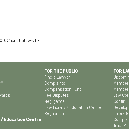
 300, Charlottetown, PE
FOR THE PUBLIC
FOR L
Find a Lawyer
Upcomin
ff
Complaints
Members
Compensation Fund
Member 
wards
Fee Disputes
Law Cor
Negligence
Continui
Law Library / Education Centre
Develo
Regulation
Errors 
 / Education Centre
Complain
Trust A