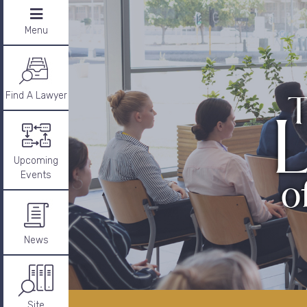
Menu
Find A Lawyer
Upcoming
Events
News
Site