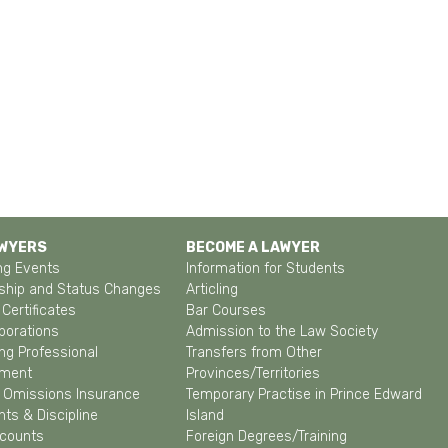
AWYERS
BECOME A LAWYER
g Events
Information for Students
hip and Status Changes
Articling
Certificates
Bar Courses
porations
Admission to the Law Society
ng Professional
Transfers from Other
pment
Provinces/Territories
& Omissions Insurance
Temporary Practise in Prince Edward
ts & Discipline
Island
ccounts
Foreign Degrees/Training