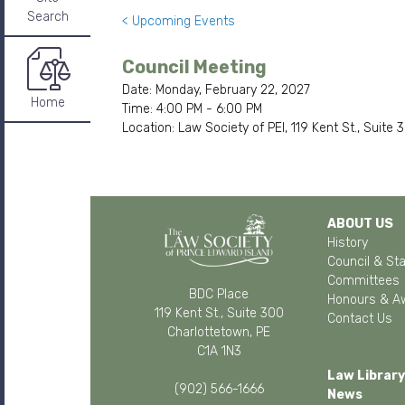
Search
< Upcoming Events
Council Meeting
Date: Monday, February 22, 2027
Home
Time: 4:00 PM - 6:00 PM
Location: Law Society of PEI, 119 Kent St., Suite
ABOUT US
History
Council & Sta
Committees
BDC Place
Honours & A
119 Kent St., Suite 300
Contact Us
Charlottetown, PE
C1A 1N3
Law Library
(902) 566-1666
News